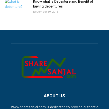
Know what is Debenture and Benefit of
buying debentures
November 30, 2018
ABOUT US
www.sharesanjal.com is dedicated to provide authentic