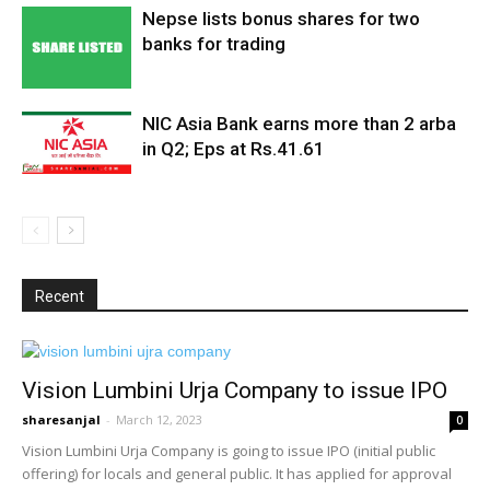
Nepse lists bonus shares for two
banks for trading
NIC Asia Bank earns more than 2 arba
in Q2; Eps at Rs.41.61
Recent
Vision Lumbini Urja Company to issue IPO
sharesanjal
-
March 12, 2023
0
Vision Lumbini Urja Company is going to issue IPO (initial public
offering) for locals and general public. It has applied for approval