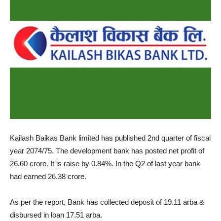
Kailash Baikas Bank limited has published 2nd quarter of fiscal
year 2074/75. The development bank has posted net profit of
26.60 crore. It is raise by 0.84%. In the Q2 of last year bank
had earned 26.38 crore.
As per the report, Bank has collected deposit of 19.11 arba &
disbursed in loan 17.51 arba.