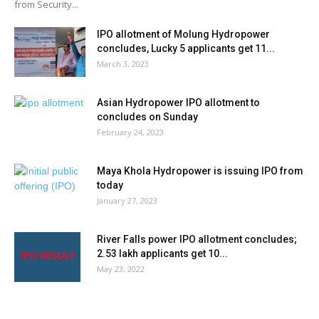
from Security...
IPO allotment of Molung Hydropower
concludes, Lucky 5 applicants get 11...
March 3, 2023
Asian Hydropower IPO allotment to
concludes on Sunday
February 24, 2023
Maya Khola Hydropower is issuing IPO from
today
January 27, 2023
River Falls power IPO allotment concludes;
2.53 lakh applicants get 10...
May 23, 2022