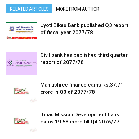
RELATED ARTICLES
MORE FROM AUTHOR
Jyoti Bikas Bank published Q3 report
of fiscal year 2077/78
Civil bank has published third quarter
report of 2077/78
Manjushree finance earns Rs.37.71
crore in Q3 of 2077/78
Tinau Mission Development bank
earns 19.68 crore till Q4 2076/77