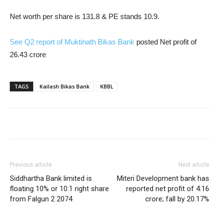
Net worth per share is 131.8 & PE stands 10.9.
See Q2 report of Muktinath Bikas Bank
posted Net profit of
26.43 crore
TAGS
Kailash Bikas Bank
KBBL
Previous article
Next article
Siddhartha Bank limited is
Miteri Development bank has
floating 10% or 10:1 right share
reported net profit of 4.16
from Falgun 2 2074
crore; fall by 20.17%