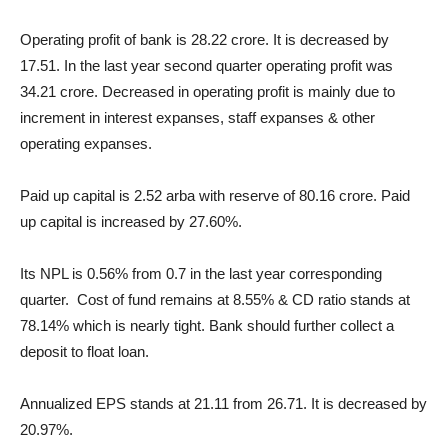
Operating profit of bank is 28.22 crore. It is decreased by
17.51. In the last year second quarter operating profit was
34.21 crore. Decreased in operating profit is mainly due to
increment in interest expanses, staff expanses & other
operating expanses.
Paid up capital is 2.52 arba with reserve of 80.16 crore. Paid
up capital is increased by 27.60%.
Its NPL is 0.56% from 0.7 in the last year corresponding
quarter. Cost of fund remains at 8.55% & CD ratio stands at
78.14% which is nearly tight. Bank should further collect a
deposit to float loan.
Annualized EPS stands at 21.11 from 26.71. It is decreased by
20.97%.