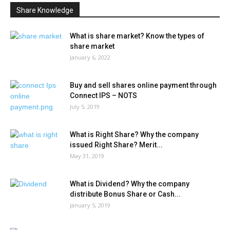
Share Knowledge
What is share market? Know the types of
share market
January 6, 2022
Buy and sell shares online payment through
Connect IPS – NOTS
July 5, 2019
What is Right Share? Why the company
issued Right Share? Merit...
May 31, 2019
What is Dividend? Why the company
distribute Bonus Share or Cash...
January 5, 2019