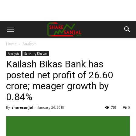
Home
Analysis
Analysis
Banking Khabar
Kailash Bikas Bank has
posted net profit of 26.60
crore; meager growth by
0.84%
By
sharesanjal
-
January 26, 2018
769
0